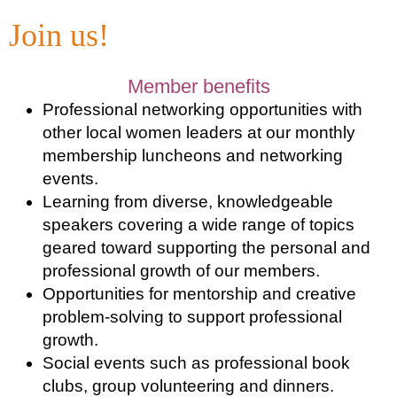
Join us!
Member benefits
Professional networking opportunities with
other local women leaders at our monthly
membership luncheons and networking
events.
Learning from diverse, knowledgeable
speakers covering a wide range of topics
geared toward supporting the personal and
professional growth of our members.
Opportunities for mentorship and creative
problem-solving to support professional
growth.
Social events such as professional book
clubs, group volunteering and dinners.