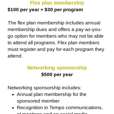
Flex plan membership
$100 per year + $30 per program
The flex plan membership includes annual
membership dues and offers a pay-as-you-
go option for members who may not be able
to attend all programs. Flex plan members
must register and pay for each program they
attend.
Networking sponsorship
$500 per year
Networking sponsorship includes:
Annual plan membership for the
sponsored member
Recognition in Tempo communications,