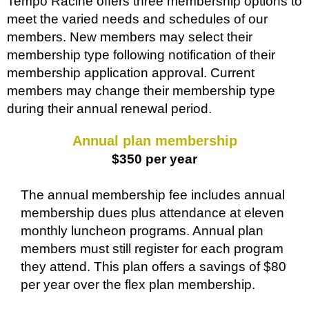
Tempo Racine offers three membership options to
meet the varied needs and schedules of our
members. New members may select their
membership type following notification of their
membership application approval. Current
members may change their membership type
during their annual renewal period.
Annual plan membership
$350 per year
The annual membership fee includes annual
membership dues plus attendance at eleven
monthly luncheon programs. Annual plan
members must still register for each program
they attend. This plan offers a savings of $80
per year over the flex plan membership.