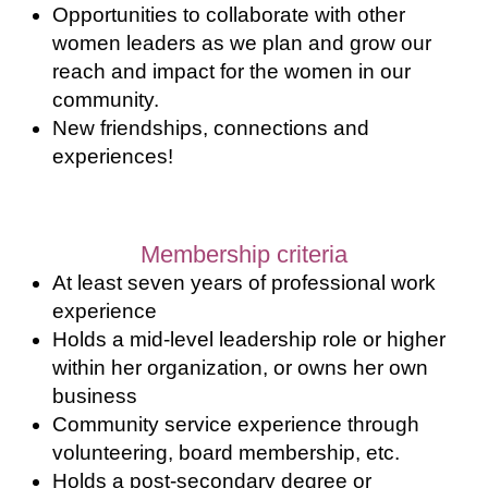
Opportunities to collaborate with other
women leaders as we plan and grow our
reach and impact for the women in our
community.
New friendships, connections and
experiences!
Membership criteria
At least seven years of professional work
experience
Holds a mid-level leadership role or higher
within her organization, or owns her own
business
Community service experience through
volunteering, board membership, etc.
Holds a post-secondary degree or