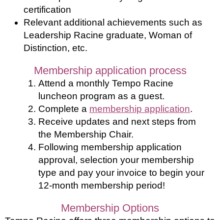
certification
Relevant additional achievements such as
Leadership Racine graduate, Woman of
Distinction, etc.
Membership application process
Attend a monthly Tempo Racine
luncheon program as a guest.
Complete a
membership application
.
Receive updates and next steps from
the Membership Chair.
Following membership application
approval, selection your membership
type and pay your invoice to begin your
12-month membership period!
Membership Options