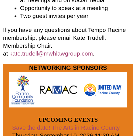
at meetings and on social media
Opportunity to speak at a meeting
Two guest invites per year
If you have any questions about Tempo Racine
membership, please email Kate Trudell,
Membership Chair,
at
kate.trudell@mwhlawgroup.com
.
NETWORKING SPONSORS
UPCOMING EVENTS
Save the date! The Arts in Racine County
Thursday, September 10, 2026 11:30 AM