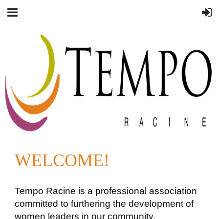
WELCOME!
Tempo Racine is a professional association
committed to furthering the development of
women leaders in our community.