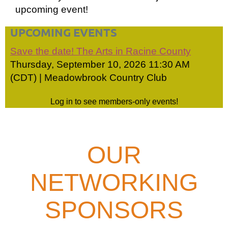
upcoming event!
UPCOMING EVENTS
Save the date! The Arts in Racine County
Thursday, September 10, 2026 11:30 AM
(CDT)
Meadowbrook Country Club
Log in to see members-only events!
OUR
NETWORKING
SPONSORS