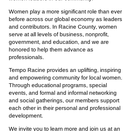
Women play a more significant role than ever
before across our global economy as leaders
and contributors. In Racine County, women
serve at all levels of business, nonprofit,
government, and education, and we are
honored to help them advance as
professionals.
Tempo Racine provides an uplifting, inspiring
and empowering community for local women.
Through educational programs, special
events, and formal and informal networking
and social gatherings, our members support
each other in their personal and professional
development.
We invite you to learn more and join us at an