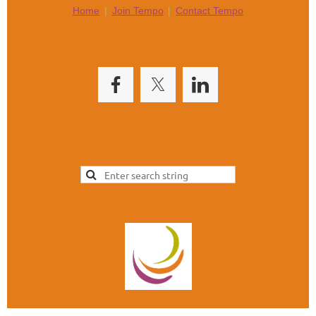
Home
Join Tempo
Contact Tempo