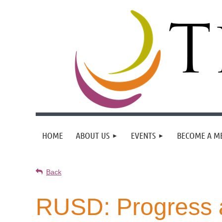
HOME
ABOUT US
EVENTS
BECOME A M
Back
RUSD: Progress 