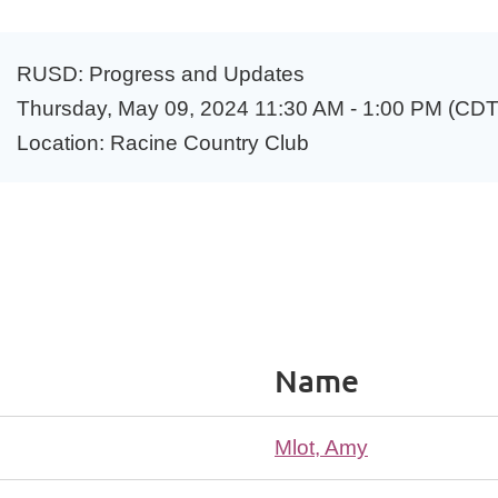
RUSD: Progress and Updates
Thursday, May 09, 2024 11:30 AM - 1:00 PM (CDT
Location: Racine Country Club
Name
Mlot, Amy