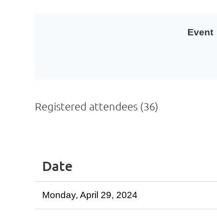
Event
Registered attendees (36)
<< First
< Prev
Next >
Last >>
Date
Monday, April 29, 2024