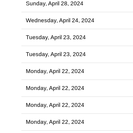
Sunday, April 28, 2024
Wednesday, April 24, 2024
Tuesday, April 23, 2024
Tuesday, April 23, 2024
Monday, April 22, 2024
Monday, April 22, 2024
Monday, April 22, 2024
Monday, April 22, 2024