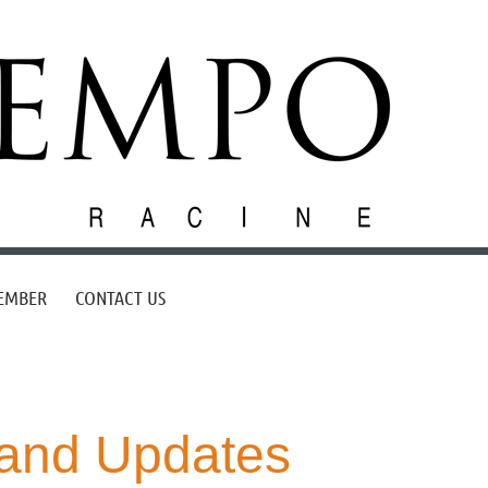
EMBER
CONTACT US
and Updates