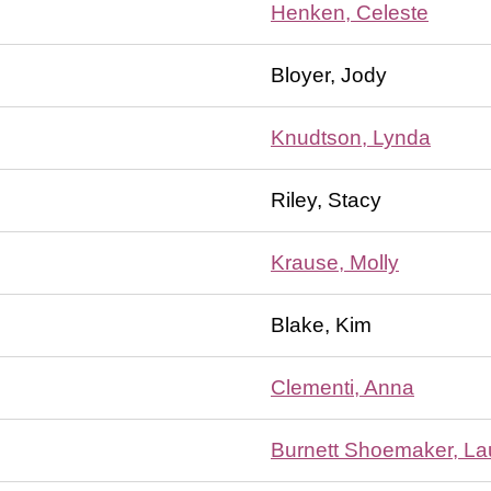
Henken, Celeste
Bloyer, Jody
Knudtson, Lynda
Riley, Stacy
Krause, Molly
Blake, Kim
Clementi, Anna
Burnett Shoemaker, La