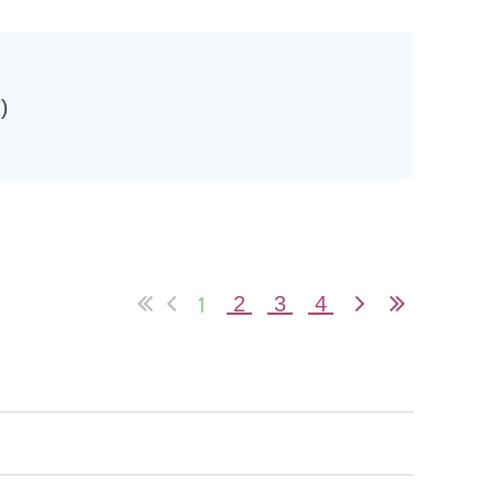
)
in
1
2
3
4