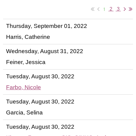
1
2
3
Thursday, September 01, 2022
Harris, Catherine
Wednesday, August 31, 2022
Feiner, Jessica
Tuesday, August 30, 2022
Farbo, Nicole
Tuesday, August 30, 2022
Garcia, Selina
Tuesday, August 30, 2022