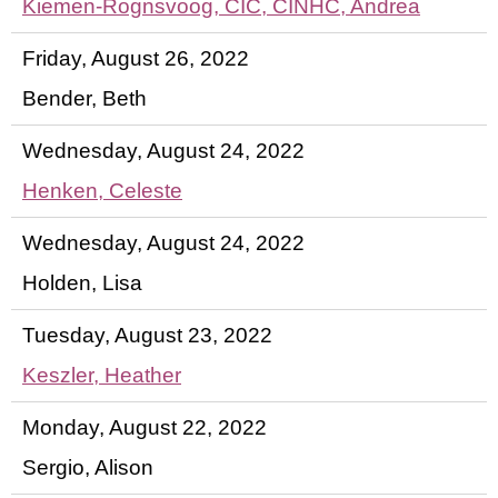
Kiemen-Rognsvoog, CIC, CINHC, Andrea
Friday, August 26, 2022
Bender, Beth
Wednesday, August 24, 2022
Henken, Celeste
Wednesday, August 24, 2022
Holden, Lisa
Tuesday, August 23, 2022
Keszler, Heather
Monday, August 22, 2022
Sergio, Alison