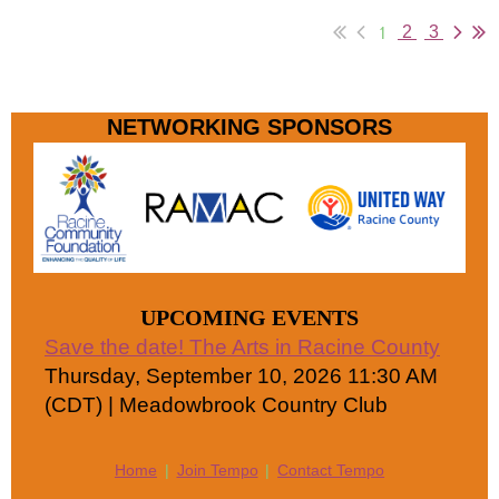
1
2
3
NETWORKING SPONSORS
UPCOMING EVENTS
Save the date! The Arts in Racine County
Thursday, September 10, 2026 11:30 AM
(CDT)
Meadowbrook Country Club
Home
Join Tempo
Contact Tempo