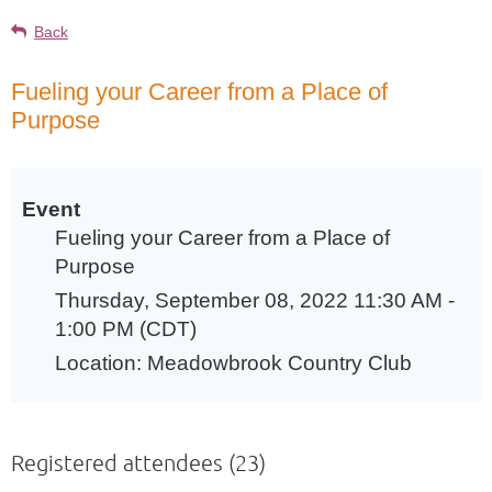
Back
Fueling your Career from a Place of
Purpose
Event
Fueling your Career from a Place of
Purpose
Thursday, September 08, 2022 11:30 AM -
1:00 PM (CDT)
Location: Meadowbrook Country Club
Registered attendees (23)