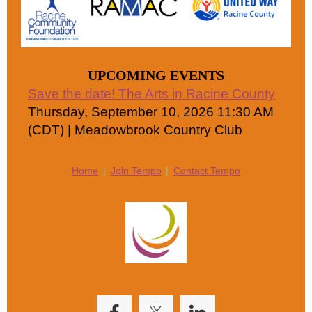
UPCOMING EVENTS
Save the date! The Arts in Racine County
Thursday, September 10, 2026 11:30 AM
(CDT)
Meadowbrook Country Club
Home
Join Tempo
Contact Tempo