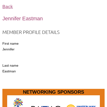
Back
Jennifer Eastman
MEMBER PROFILE DETAILS
First name
Jennifer
Last name
Eastman
NETWORKING SPONSORS